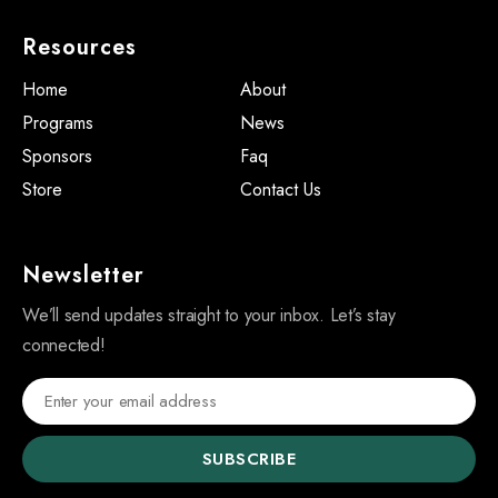
Resources
Home
About
Programs
News
Sponsors
Faq
Store
Contact Us
Newsletter
We’ll send updates straight to your inbox. Let’s stay
connected!