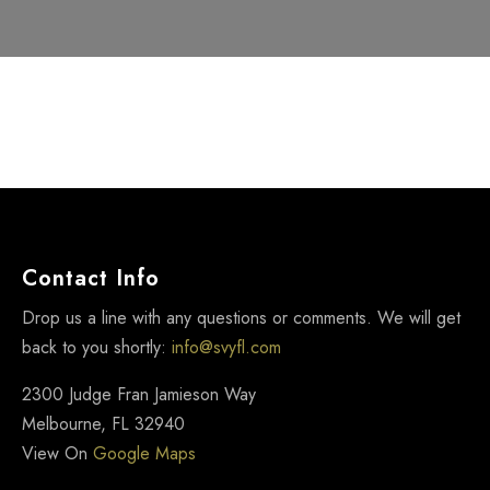
Contact Info
Drop us a line with any questions or comments. We will get
back to you shortly:
info@svyfl.com
2300 Judge Fran Jamieson Way
Melbourne, FL 32940
View On
Google Maps