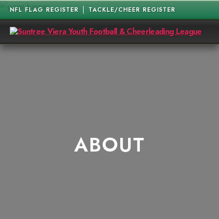
NFL FLAG REGISTER
TACKLE/CHEER REGISTER
Suntree
Viera
Youth
Football
&
Cheerleading
League
ABOUT